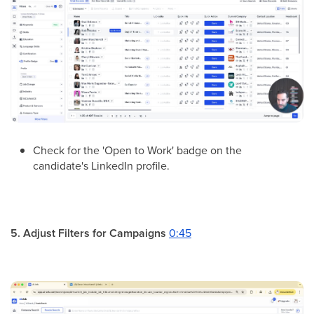
Check for the 'Open to Work' badge on the
candidate's LinkedIn profile.
5. Adjust Filters for Campaigns
0:45