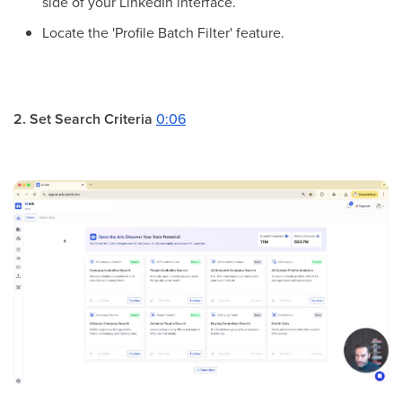
side of your LinkedIn interface.
Locate the 'Profile Batch Filter' feature.
2. Set Search Criteria
0:06