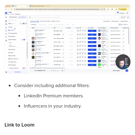
Consider including additional filters:
LinkedIn Premium members.
Influencers in your industry.
Link to Loom