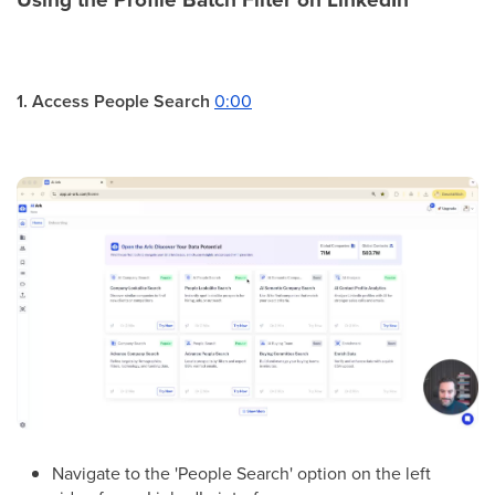
1. Access People Search
0:00
Navigate to the 'People Search' option on the left