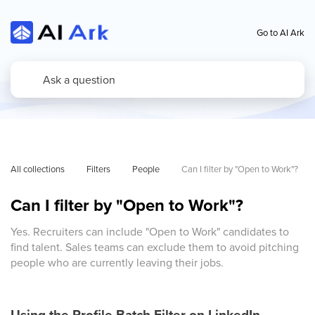
Go to AI Ark
All collections
Filters
People
Can I filter by "Open to Work"?
Can I filter by "Open to Work"?
Yes. Recruiters can include "Open to Work" candidates to
find talent. Sales teams can exclude them to avoid pitching
people who are currently leaving their jobs.
Using the Profile Batch Filter on LinkedIn