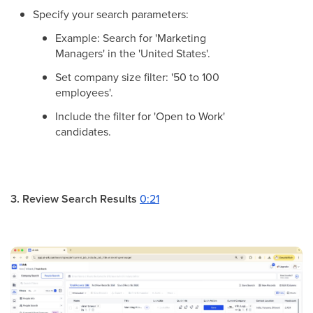
Specify your search parameters:
Example: Search for 'Marketing
Managers' in the 'United States'.
Set company size filter: '50 to 100
employees'.
Include the filter for 'Open to Work'
candidates.
3. Review Search Results
0:21