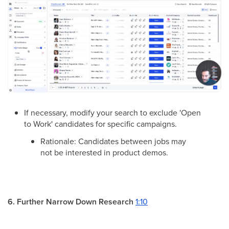
If necessary, modify your search to exclude 'Open
to Work' candidates for specific campaigns.
Rationale: Candidates between jobs may
not be interested in product demos.
6. Further Narrow Down Research
1:10