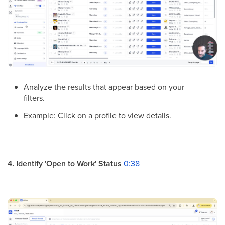
Analyze the results that appear based on your
filters.
Example: Click on a profile to view details.
4. Identify 'Open to Work' Status
0:38