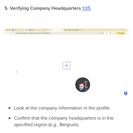
5. Verifying Company Headquarters
1:05
Look at the company information in the profile.
Confirm that the company headquarters is in the
specified region (e.g., Belgium).