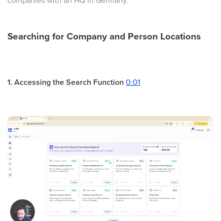
companies with an HQ in Germany.
Searching for Company and Person Locations
1. Accessing the Search Function
0:01