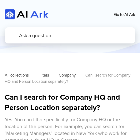
Go to AI Ark
All collections
Filters
Company
Can I search for Company 
HQ and Person Location separately?
Can I search for Company HQ and
Person Location separately?
Yes. You can filter specifically for Company HQ or the
location of the person. For example, you can search for
"Marketing Managers" located in New York who work for