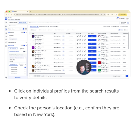
Click on individual profiles from the search results
to verify details.
Check the person's location (e.g., confirm they are
based in New York).