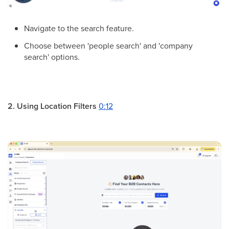
Navigate to the search feature.
Choose between 'people search' and 'company
search' options.
2. Using Location Filters
0:12