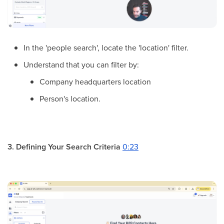
In the 'people search', locate the 'location' filter.
Understand that you can filter by:
Company headquarters location
Person's location.
3. Defining Your Search Criteria
0:23