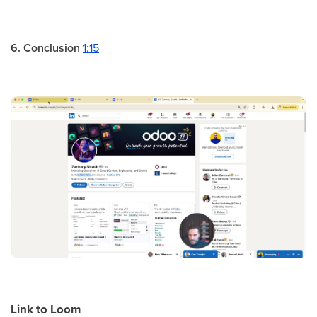
6. Conclusion
1:15
Link to Loom