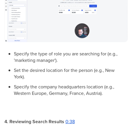
Specify the type of role you are searching for (e.g.,
'marketing manager').
Set the desired location for the person (e.g., New
York).
Specify the company headquarters location (e.g.,
Western Europe, Germany, France, Austria).
4. Reviewing Search Results
0:38