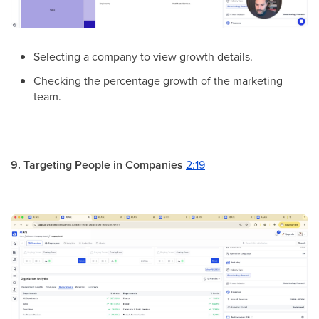
Selecting a company to view growth details.
Checking the percentage growth of the marketing
team.
9. Targeting People in Companies
2:19