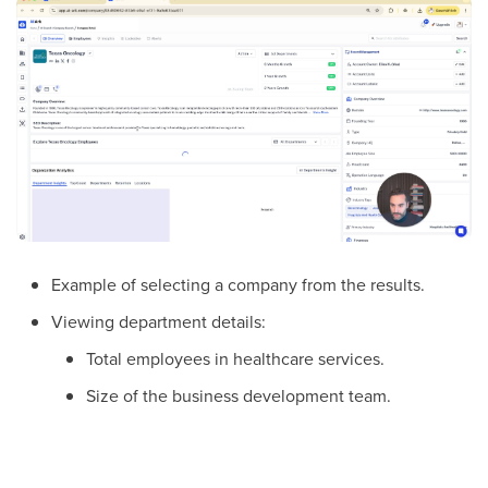
Example of selecting a company from the results.
Viewing department details:
Total employees in healthcare services.
Size of the business development team.