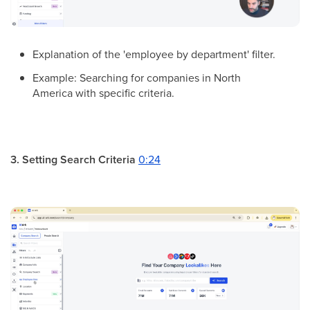
Explanation of the 'employee by department' filter.
Example: Searching for companies in North
America with specific criteria.
3. Setting Search Criteria
0:24