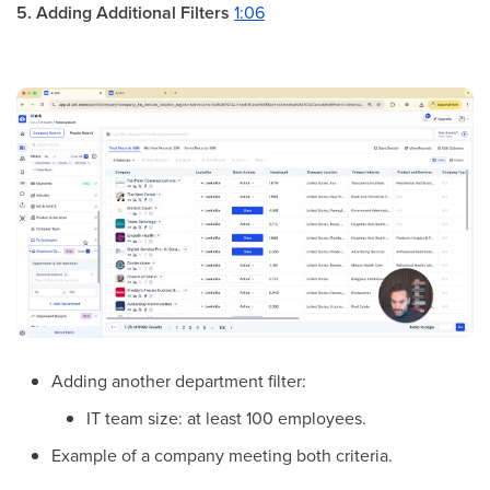
5. Adding Additional Filters
1:06
Adding another department filter:
IT team size: at least 100 employees.
Example of a company meeting both criteria.