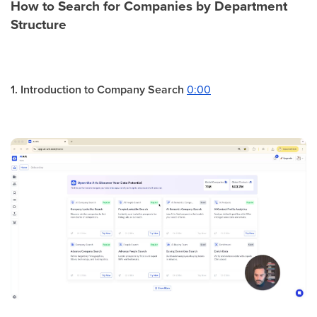
How to Search for Companies by Department
Structure
1. Introduction to Company Search
0:00