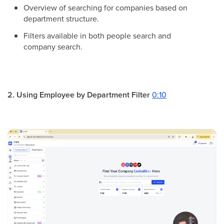
Overview of searching for companies based on
department structure.
Filters available in both people search and
company search.
2. Using Employee by Department Filter
0:10