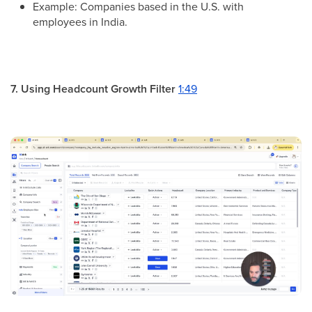
Example: Companies based in the U.S. with
employees in India.
7. Using Headcount Growth Filter
1:49