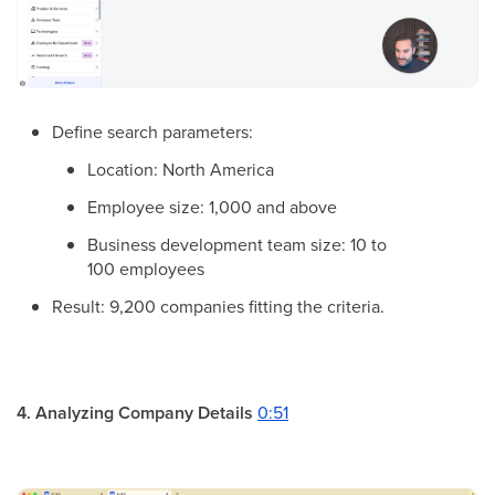
Define search parameters:
Location: North America
Employee size: 1,000 and above
Business development team size: 10 to
100 employees
Result: 9,200 companies fitting the criteria.
4. Analyzing Company Details
0:51