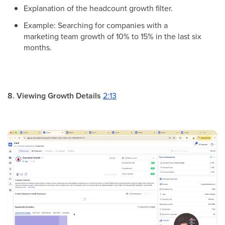
Explanation of the headcount growth filter.
Example: Searching for companies with a
marketing team growth of 10% to 15% in the last six
months.
8. Viewing Growth Details
2:13