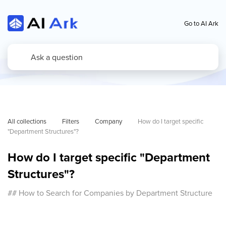
Go to AI Ark
All collections
Filters
Company
How do I target specific 
"Department Structures"?
How do I target specific "Department
Structures"?
## How to Search for Companies by Department Structure