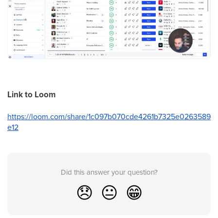
Link to Loom
https://loom.com/share/1c097b070cde4261b7325e0263589
e12
Did this answer your question?
😞
😐
😁