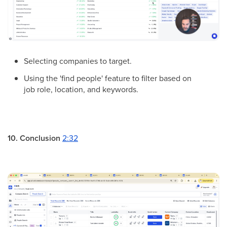
Selecting companies to target.
Using the 'find people' feature to filter based on
job role, location, and keywords.
10. Conclusion
2:32