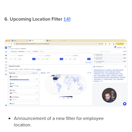
6. Upcoming Location Filter
1:41
Announcement of a new filter for employee
location.