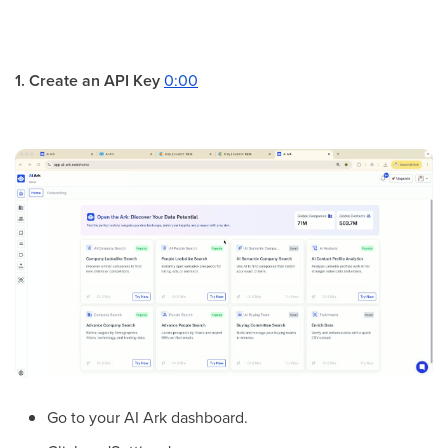
1. Create an API Key
0:00
Go to your AI Ark dashboard.