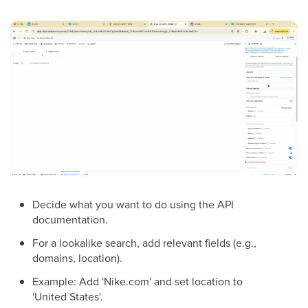
Decide what you want to do using the API
documentation.
For a lookalike search, add relevant fields (e.g.,
domains, location).
Example: Add 'Nike.com' and set location to
'United States'.