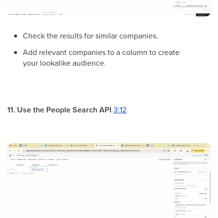
Check the results for similar companies.
Add relevant companies to a column to create
your lookalike audience.
11. Use the People Search API
3:12