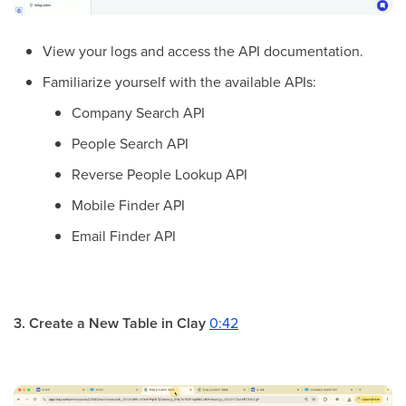
View your logs and access the API documentation.
Familiarize yourself with the available APIs:
Company Search API
People Search API
Reverse People Lookup API
Mobile Finder API
Email Finder API
3. Create a New Table in Clay
0:42