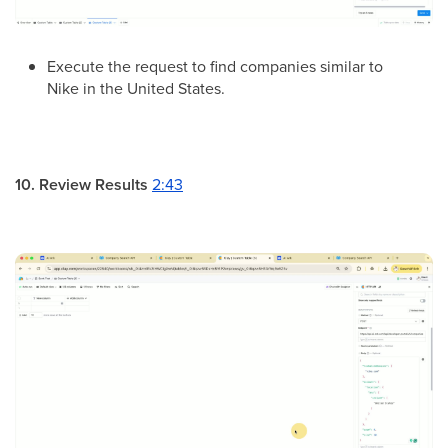
Execute the request to find companies similar to
Nike in the United States.
10. Review Results
2:43