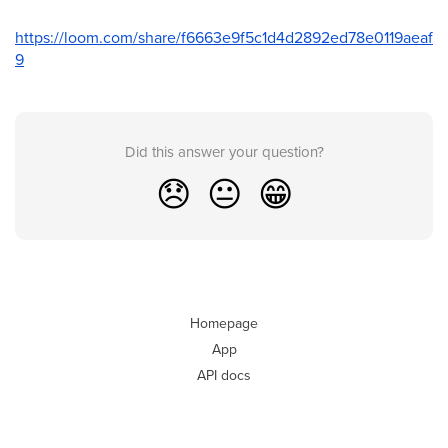
https://loom.com/share/f6663e9f5c1d4d2892ed78e0119aeaf
9
Did this answer your question?
😞
😐
😁
Homepage
App
API docs