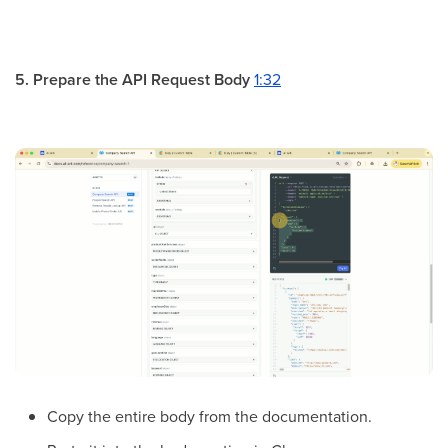
5. Prepare the API Request Body
1:32
Copy the entire body from the documentation.