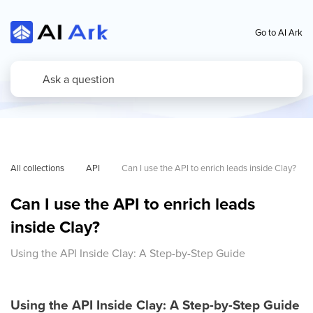
Go to AI Ark
All collections
API
Can I use the API to enrich leads inside Clay?
Can I use the API to enrich leads
inside Clay?
Using the API Inside Clay: A Step-by-Step Guide
Using the API Inside Clay: A Step-by-Step Guide