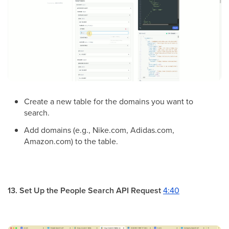
Create a new table for the domains you want to
search.
Add domains (e.g., Nike.com, Adidas.com,
Amazon.com) to the table.
13. Set Up the People Search API Request
4:40