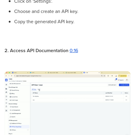
Click on 'Settings'.
Choose and create an API key.
Copy the generated API key.
2. Access API Documentation
0:16