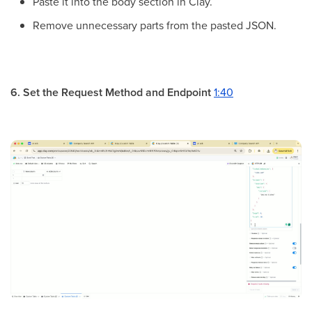
Paste it into the body section in Clay.
Remove unnecessary parts from the pasted JSON.
6. Set the Request Method and Endpoint
1:40