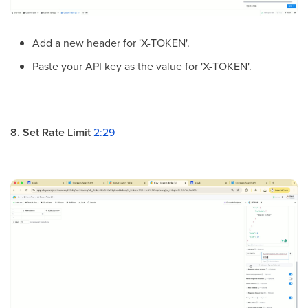
Add a new header for 'X-TOKEN'.
Paste your API key as the value for 'X-TOKEN'.
8. Set Rate Limit
2:29