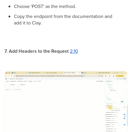
Choose 'POST' as the method.
Copy the endpoint from the documentation and
add it to Clay.
7. Add Headers to the Request
2:10