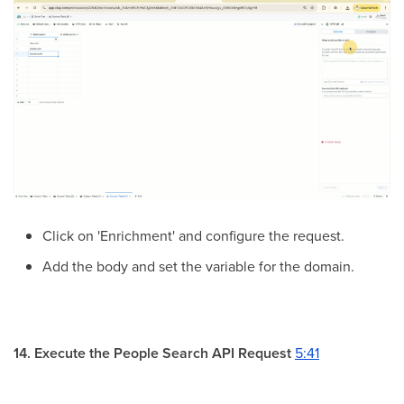
Click on 'Enrichment' and configure the request.
Add the body and set the variable for the domain.
14. Execute the People Search API Request
5:41