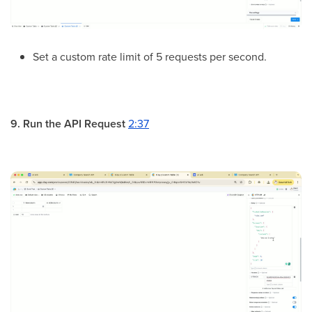
Set a custom rate limit of 5 requests per second.
9. Run the API Request
2:37