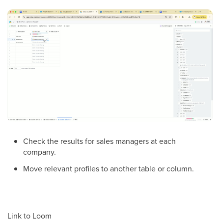
Check the results for sales managers at each
company.
Move relevant profiles to another table or column.
Link to Loom