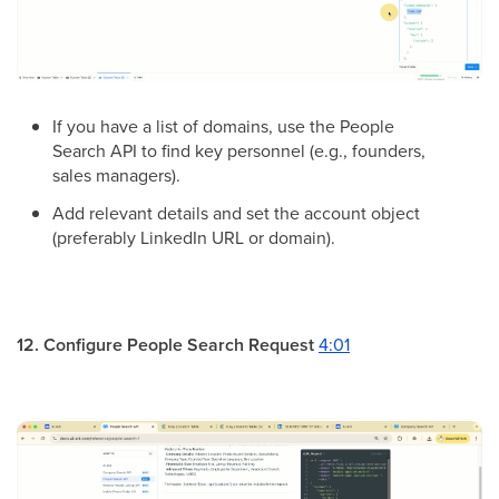
If you have a list of domains, use the People
Search API to find key personnel (e.g., founders,
sales managers).
Add relevant details and set the account object
(preferably LinkedIn URL or domain).
12. Configure People Search Request
4:01