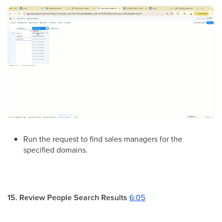
Run the request to find sales managers for the
specified domains.
15. Review People Search Results
6:05