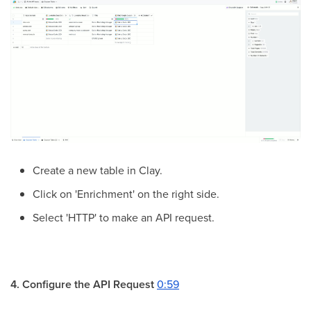
Create a new table in Clay.
Click on 'Enrichment' on the right side.
Select 'HTTP' to make an API request.
4. Configure the API Request
0:59