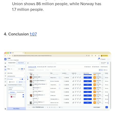
Union shows 86 million people, while Norway has
1.7 million people.
4. Conclusion
1:07