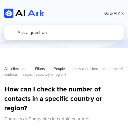
Go to AI Ark
All collections
Filters
People
How can I check the number of 
contacts in a specific country or region?
How can I check the number of
contacts in a specific country or
region?
Contacts or Companies in certain countries