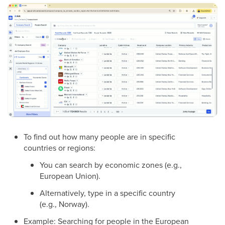
To find out how many people are in specific
countries or regions:
You can search by economic zones (e.g.,
European Union).
Alternatively, type in a specific country
(e.g., Norway).
Example: Searching for people in the European