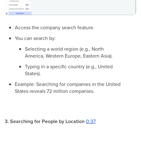
Access the company search feature.
You can search by:
Selecting a world region (e.g., North
America, Western Europe, Eastern Asia).
Typing in a specific country (e.g., United
States).
Example: Searching for companies in the United
States reveals 72 million companies.
3. Searching for People by Location
0:37