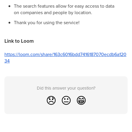
The search features allow for easy access to data
on companies and people by location.
Thank you for using the service!
Link to Loom
https://loom.com/share/163c6016bdd7416187070ecdb6a120
34
Did this answer your question?
😞
😐
😁