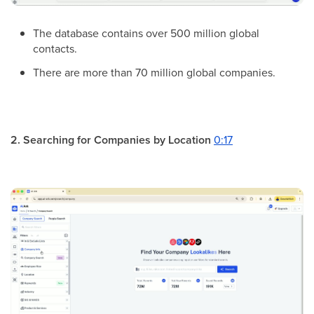
The database contains over 500 million global
contacts.
There are more than 70 million global companies.
2. Searching for Companies by Location
0:17