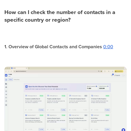
How can I check the number of contacts in a
specific country or region?
1. Overview of Global Contacts and Companies
0:00