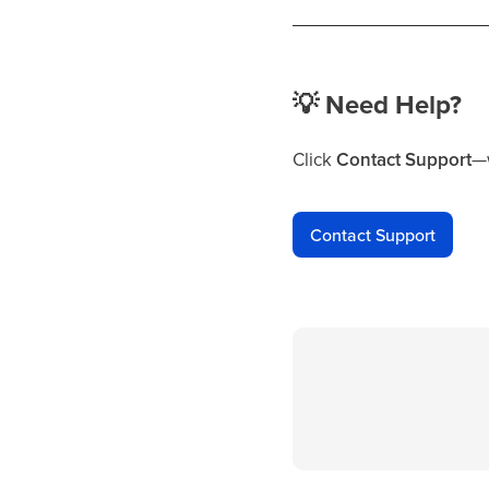
💡
Need Help?
Click
Contact Support
—w
Contact Support