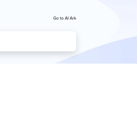
Go to AI Ark