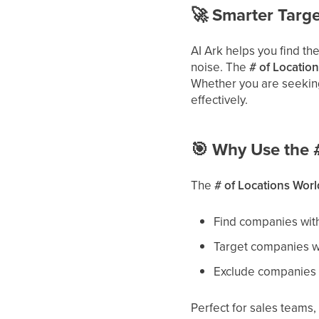
🚀
Smarter Target
AI Ark helps you find th
noise. The
# of Location
Whether you are seeking 
effectively.
🎯
Why Use the #
The
# of Locations World
Find companies wit
Target companies wi
Exclude companies t
Perfect for sales teams