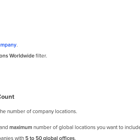
ompany
.
tions Worldwide
filter.
Count
 the number of company locations.
and
maximum
number of global locations you want to includ
anies with
5 to 50 global offices
.