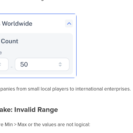
mpanies from small local players to international enterprises.
ke: Invalid Range
re Min > Max or the values are not logical: