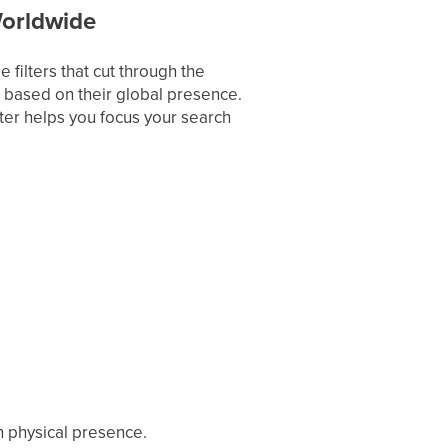
Worldwide
filters that cut through the
 based on their global presence.
lter helps you focus your search
h physical presence.