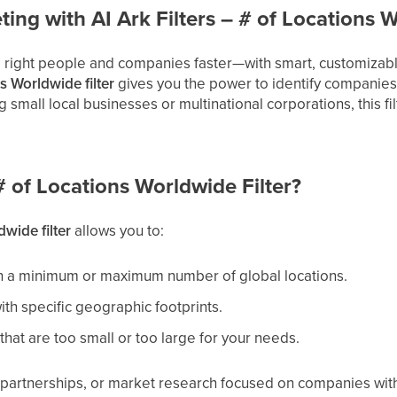
ing with AI Ark Filters – # of Locations 
e right people and companies faster—with smart, customizable 
s Worldwide filter
gives you the power to identify companies
small local businesses or multinational corporations, this fi
 of Locations Worldwide Filter?
wide filter
allows you to:
h a minimum or maximum number of global locations.
th specific geographic footprints.
hat are too small or too large for your needs.
, partnerships, or market research focused on companies wit