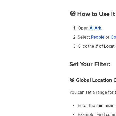
🧭
How to Use It
Open
AI Ark
.
Select
People
or
C
Click the
# of Loca
Set Your Filter:
🎯
Global Location 
You can set a range for
Enter the
minimum
Example: Find comp