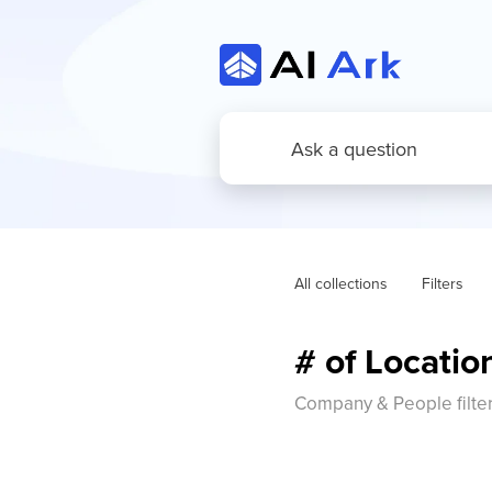
All collections
Filters
# of Locati
Company & People filte