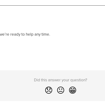
e’re ready to help any time.
Did this answer your question?
😞
😐
😁