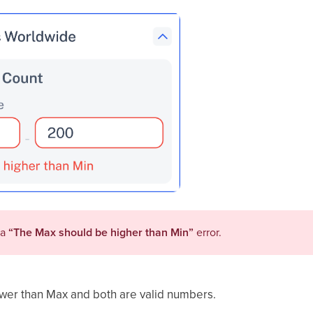
 a
“
The Max should be higher than Min
”
error.
ower than Max and both are valid numbers.