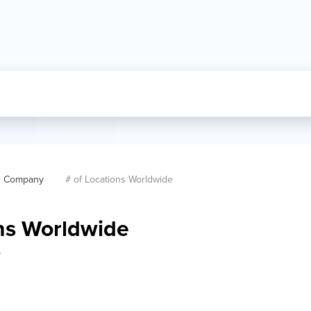
Company
# of Locations Worldwide
ons Worldwide
r