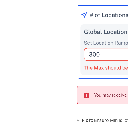
You may receive
✅
Fix it:
Ensure Min is l