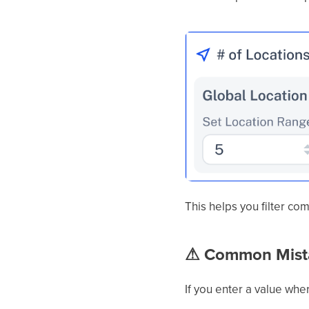
This helps you filter co
⚠
Common Mista
If you enter a value whe