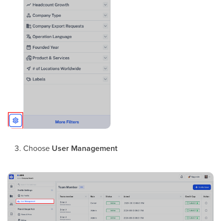
Choose
User Management