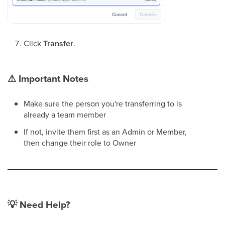
Click
Transfer
.
⚠
Important Notes
Make sure the person you're transferring to is
already a team member
If not, invite them first as an Admin or Member,
then change their role to Owner
💡
Need Help?