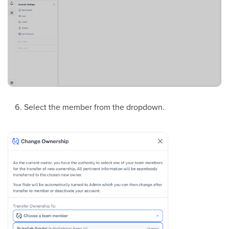
Select the member from the dropdown.