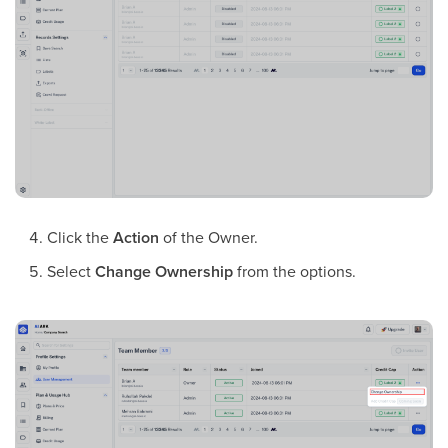
Click the
Action
of the Owner.
Select
Change Ownership
from the options.