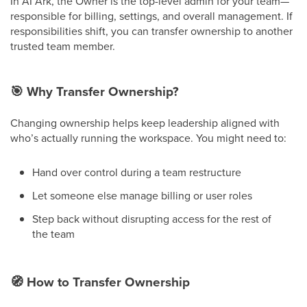
In AI Ark, the Owner is the top-level admin for your team—
responsible for billing, settings, and overall management. If
responsibilities shift, you can transfer ownership to another
trusted team member.
🎯
Why Transfer Ownership?
Changing ownership helps keep leadership aligned with
who’s actually running the workspace. You might need to:
Hand over control during a team restructure
Let someone else manage billing or user roles
Step back without disrupting access for the rest of
the team
🧭
How to Transfer Ownership