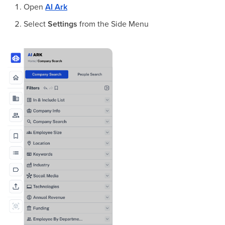
Open
AI Ark
Select
Settings
from the Side Menu