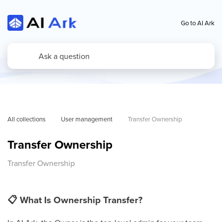
Go to AI Ark
All collections
User management
Transfer Ownership
Transfer Ownership
Transfer Ownership
📋
What Is Ownership Transfer?