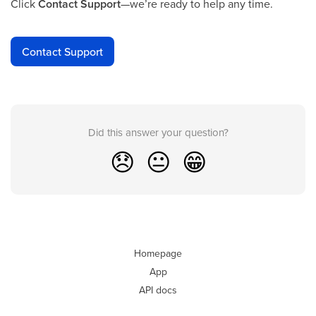
Click
Contact Support
—we’re ready to help any time.
Contact Support
Did this answer your question?
😞
😐
😁
Homepage
App
API docs