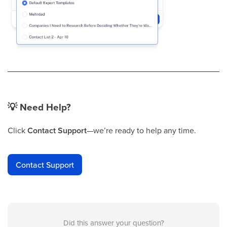
💡
Need Help?
Click
Contact Support
—we’re ready to help any time.
Contact Support
Did this answer your question?