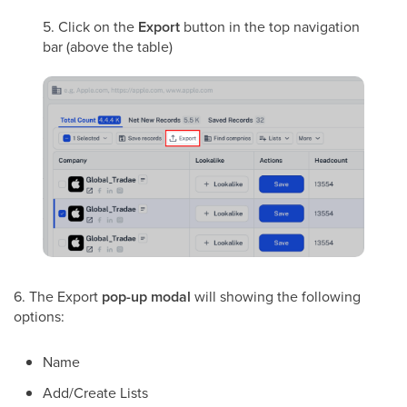
5. Click on the
Export
button in the top navigation
bar (above the table)
6. The Export
pop-up modal
will showing the following
options:
Name
Add/Create Lists