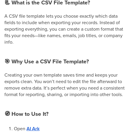
📃
What is the CSV File Template?
A CSV file template lets you choose exactly which data
fields to include when exporting your records. Instead of
exporting everything, you can create a custom format that
fits your needs—like names, emails, job titles, or company
info.
🎯
Why Use a CSV File Template?
Creating your own template saves time and keeps your
exports clean. You won’t need to edit the file afterward to
remove extra data. It’s perfect when you need a consistent
format for reporting, sharing, or importing into other tools.
🧭
How to Use It?
Open
AI Ark