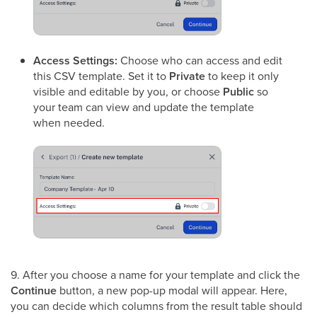
Access Settings:
Choose who can access and edit
this CSV template. Set it to
Private
to keep it only
visible and editable by you, or choose
Public
so
your team can view and update the template
when needed.
9. After you choose a name for your template and click the
Continue
button, a new pop-up modal will appear. Here,
you can decide which columns from the result table should