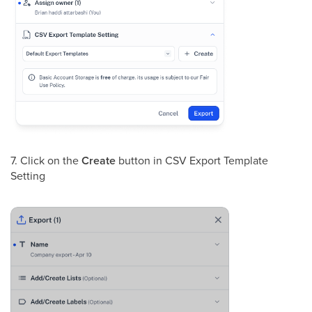
7. Click on the
Create
button in CSV Export Template
Setting