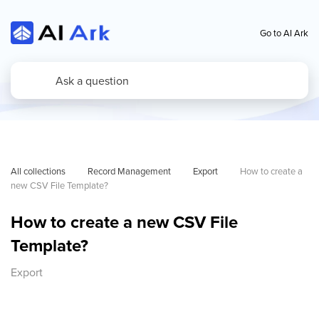
Go to AI Ark
All collections
Record Management
Export
How to create a 
new CSV File Template?
How to create a new CSV File
Template?
Export