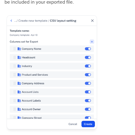
be included in your exported file.