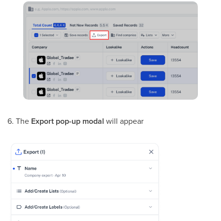
6. The
Export
pop-up modal
will appear