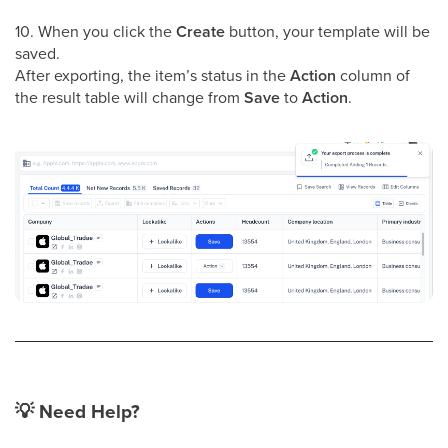
10. When you click the
Create
button, your template will be
saved.
After exporting, the item’s status in the
Action
column of
the result table will change from
Save
to
Action
.
💡
Need Help?