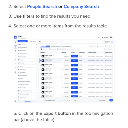
Select
People Search
or
Company Search
Use filters
to find the results you need
Select one or more items from the results table
5. Click on the
Export button
in the top navigation
bar (above the table)