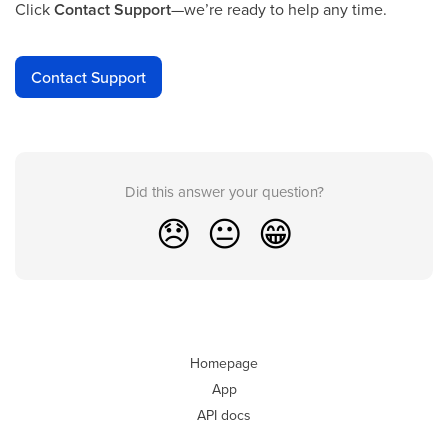
Click
Contact Support
—we’re ready to help any time.
Contact Support
Did this answer your question?
😞
😐
😁
Homepage
App
API docs