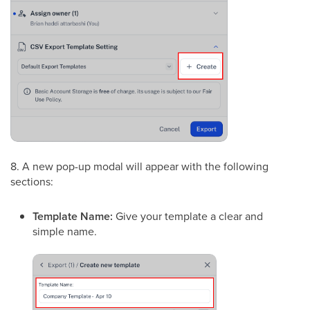
8. A new pop-up modal will appear with the following
sections:
Template Name:
Give your template a clear and
simple name.