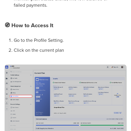
failed payments.
🧭
How to Access It
Go to the Profile Setting.
Click on the current plan