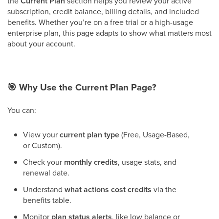
the
Current Plan
section helps you review your active
subscription, credit balance, billing details, and included
benefits. Whether you’re on a free trial or a high-usage
enterprise plan, this page adapts to show what matters most
about your account.
🎯
Why Use the Current Plan Page?
You can:
View your
current plan type
(Free, Usage-Based,
or Custom).
Check your
monthly credits
, usage stats, and
renewal date.
Understand
what actions cost credits
via the
benefits table.
Monitor
plan status alerts
, like low balance or