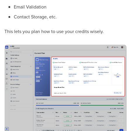
Email Validation
Contact Storage, etc.
This lets you plan how to use your credits wisely.