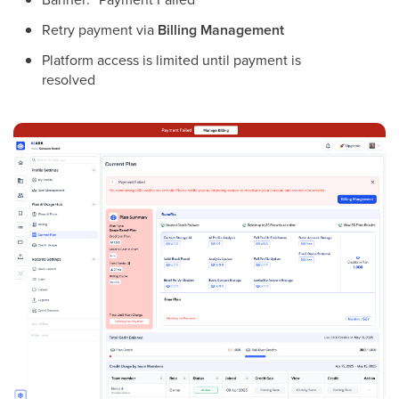
Retry payment via
Billing Management
Platform access is limited until payment is
resolved