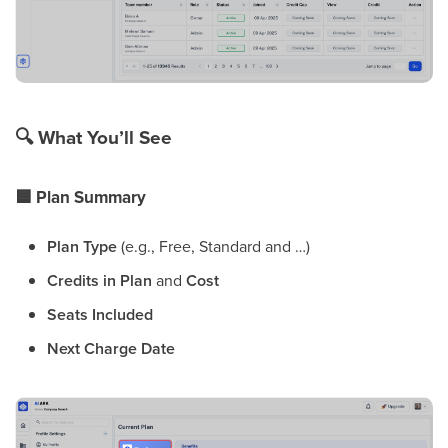
🔍
What You’ll See
🟦
Plan Summary
Plan Type
(e.g., Free, Standard and …)
Credits in Plan
and
Cost
Seats Included
Next Charge Date