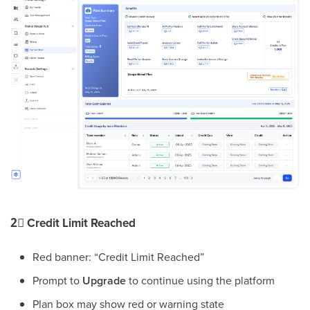
2⃣
Credit Limit Reached
Red banner: “Credit Limit Reached”
Prompt to
Upgrade
to continue using the platform
Plan box may show red or warning state