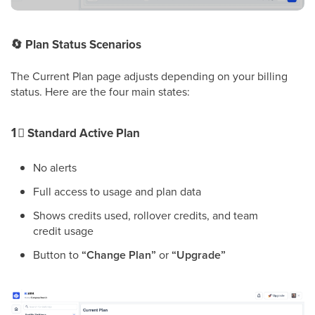
🔄
Plan Status Scenarios
The Current Plan page adjusts depending on your billing
status. Here are the four main states:
1⃣
Standard Active Plan
No alerts
Full access to usage and plan data
Shows credits used, rollover credits, and team
credit usage
Button to
“Change Plan”
or
“Upgrade”