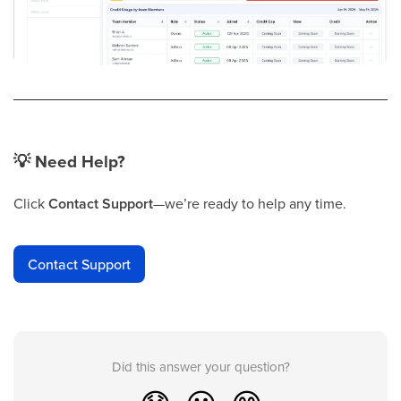
💡
Need Help?
Click
Contact Support
—we’re ready to help any time.
Contact Support
Did this answer your question?