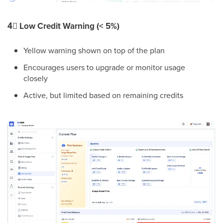
4⃣
Low Credit Warning (< 5%)
Yellow warning shown on top of the plan
Encourages users to upgrade or monitor usage
closely
Active, but limited based on remaining credits