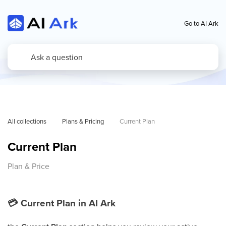
Go to AI Ark
All collections
Plans & Pricing
Current Plan
Current Plan
Plan & Price
💳
Current Plan in AI Ark