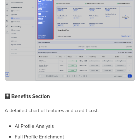
🧮
Benefits Section
A detailed chart of features and credit cost:
AI Profile Analysis
Full Profile Enrichment