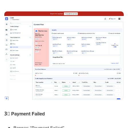
3⃣
Payment Failed
Banner: “Payment Failed”