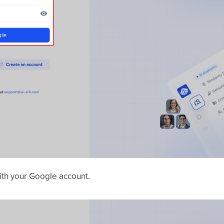
with your Google account.