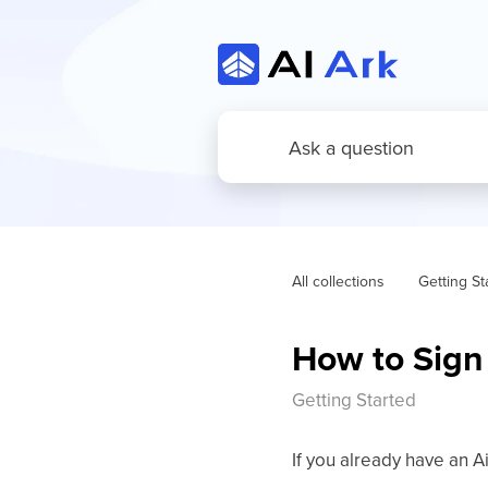
All collections
Getting St
How to Sign 
Getting Started
If you already have an Ai