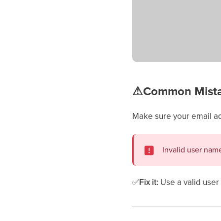
⚠
Common Mistak
Make sure your email a
Invalid user nam
✅
Fix it:
Use a valid use