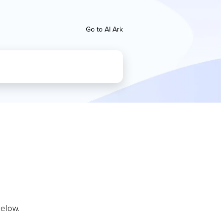
Go to AI Ark
below.