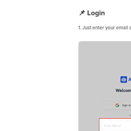
📌
Login
1. Just enter your email