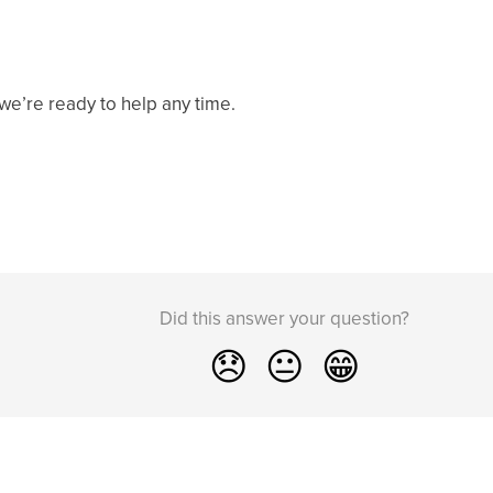
e’re ready to help any time.
Did this answer your question?
😞
😐
😁