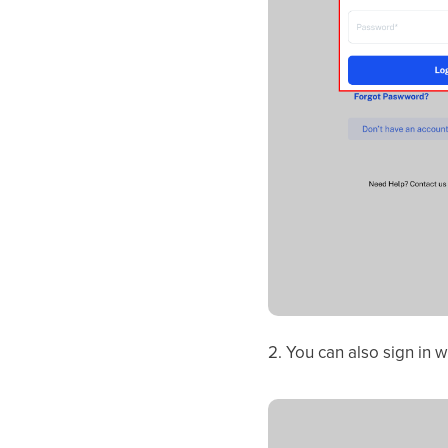
2. You can also sign in 