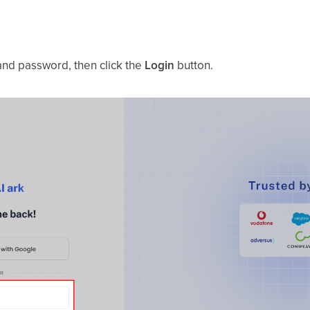
 and password, then click the
Login
button.