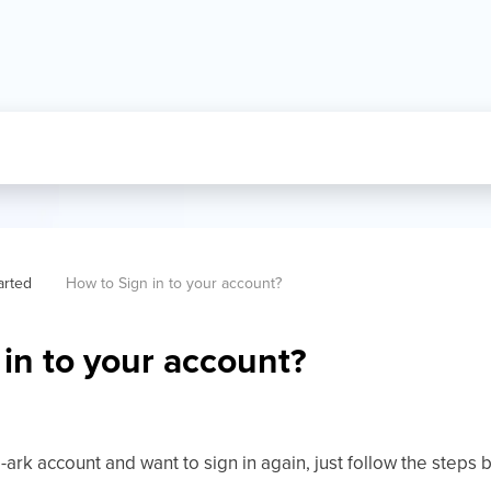
arted
How to Sign in to your account?
in to your account?
-ark account and want to sign in again, just follow the steps 