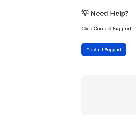
💡
Need Help?
Click
Contact Support
—w
Contact Support