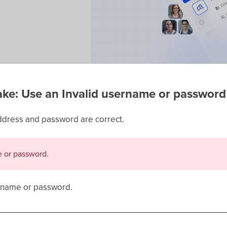
e: Use an Invalid username or password
ddress and password are correct.
e or password.
r name or password.