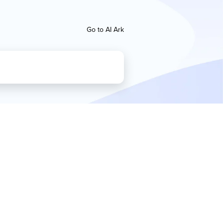
Go to AI Ark