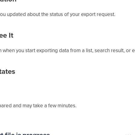
you updated about the status of your export request.
e It
on when you start exporting data from a list, search result, or e
tates
pared and may take a few minutes.