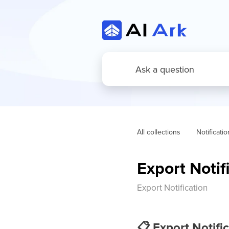
All collections
Notificati
Export Notif
Export Notification
📋
Export Notific