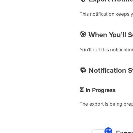
This notification keeps 
🎯
When You’ll Se
You’ll get this notificati
🔁
Notification S
⏳
In Progress
The export is being pre