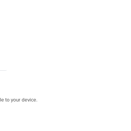
ile to your device.