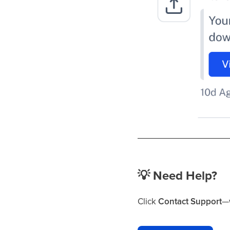
💡
Need Help?
Click
Contact Support
—w