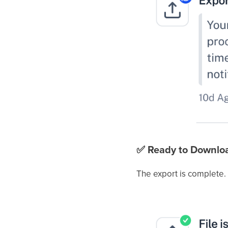
✅
Ready to Downlo
The export is complete.