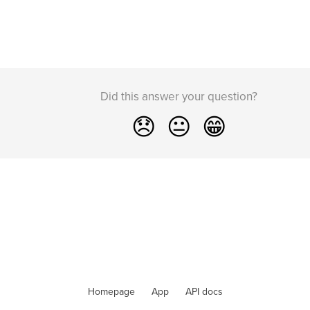
Did this answer your question?
😞
😐
😁
Homepage
App
API docs