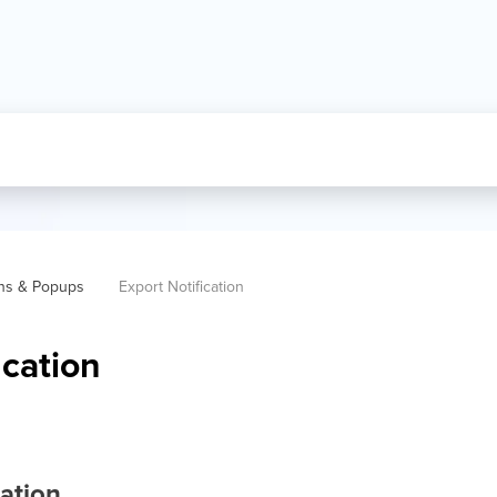
ons & Popups
Export Notification
ication
ation