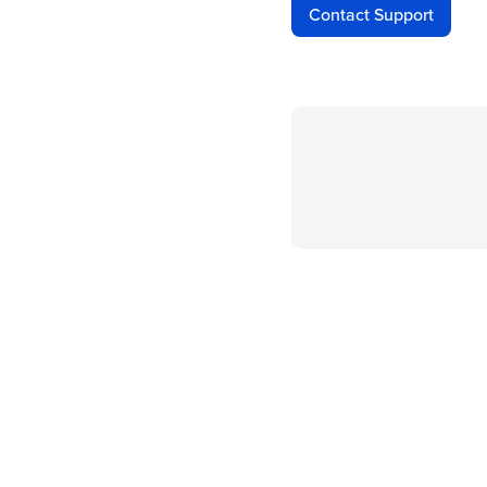
Contact Support