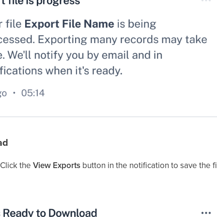
ad
 Click the
View Exports
button in the notification to save the f