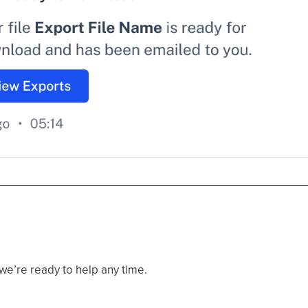
e’re ready to help any time.