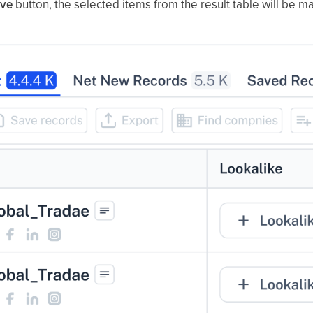
ve
button, the selected items from the result table will be 