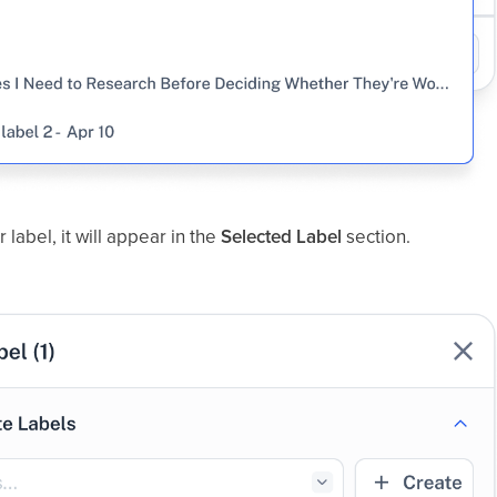
 label, it will appear in the
Selected Label
section.