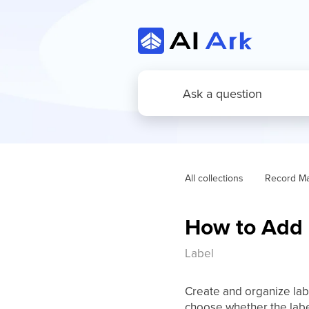
All collections
Record M
How to Add 
Label
Create and organize lab
choose whether the label