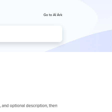
Go to AI Ark
 and optional description, then