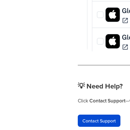
💡
Need Help?
Click
Contact Support
—w
Contact Support