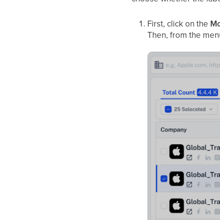
First, click on the
Mo
Then, from the menu