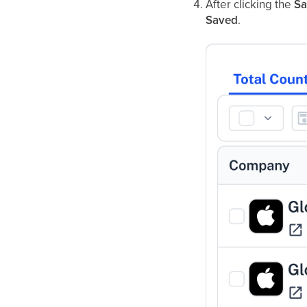
After clicking the
Sa
Saved
.