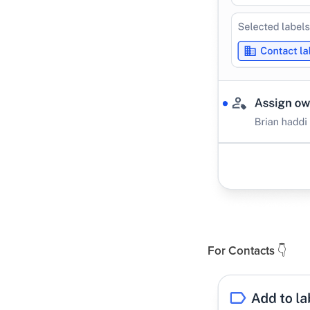
For Contacts
👇