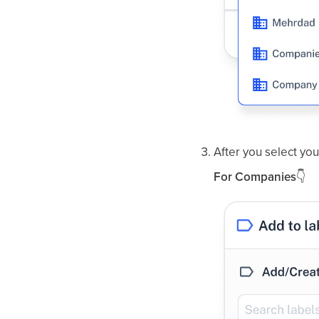
After you select your
For Companies
👇