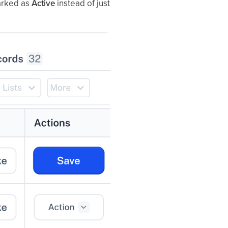
marked as
Active
instead of just