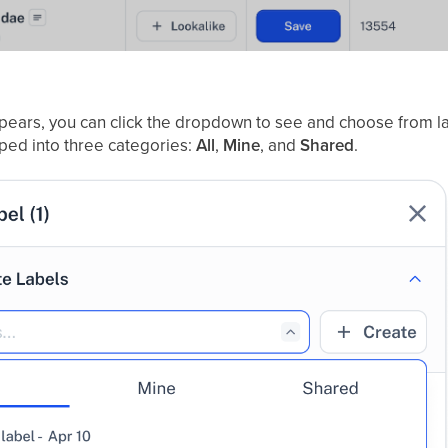
pears, you can click the dropdown to see and choose from la
ped into three categories:
All
,
Mine
, and
Shared
.