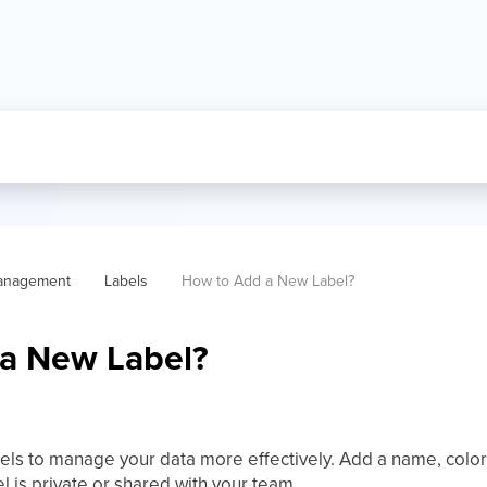
anagement
Labels
How to Add a New Label?  
a New Label?
els to manage your data more effectively. Add a name, color,
 is private or shared with your team.