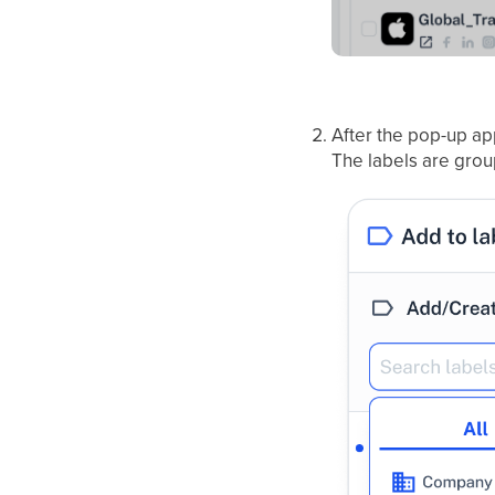
After the pop-up ap
The labels are grou