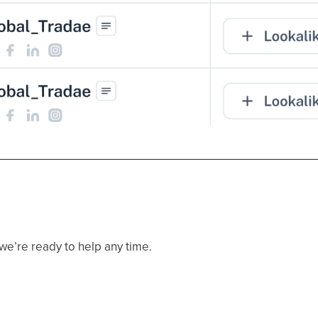
e’re ready to help any time.