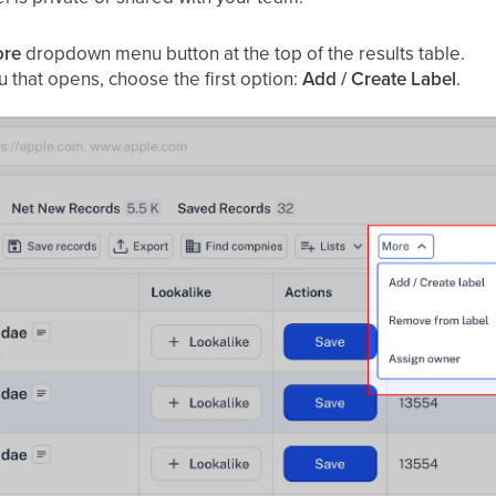
re
dropdown menu button at the top of the results table.
 that opens, choose the first option:
Add / Create Label
.