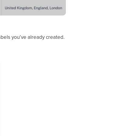
bels you’ve already created.