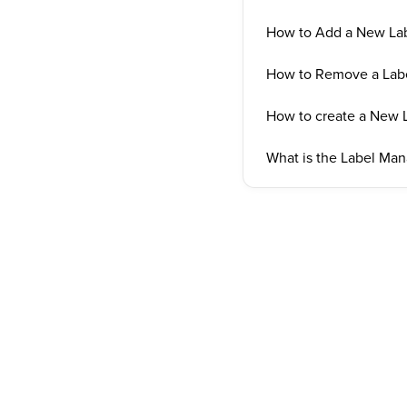
How to Add a New La
How to Remove a Lab
How to create a New 
What is the Label Ma