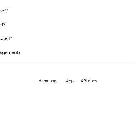
bel?
el?
Label?
nagement?
Homepage
App
API docs