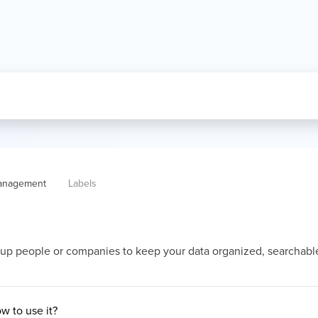
anagement
Labels
oup people or companies to keep your data organized, searchabl
w to use it?