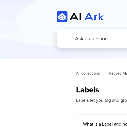
All collections
Record M
Labels
Labels let you tag and gr
What Is a Label and ho