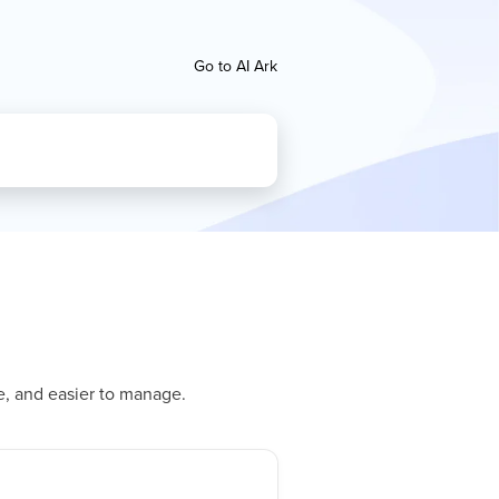
Go to AI Ark
e, and easier to manage.